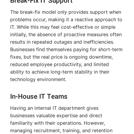
Break-Fix IT Support
The break-fix model only provides support when
problems occur, making it a reactive approach to
IT. While this may feel cost-effective or simple
initially, the absence of proactive measures often
results in repeated outages and inefficiencies.
Businesses find themselves paying for short-term
fixes, but the real price is ongoing downtime,
reduced employee productivity, and limited
ability to achieve long-term stability in their
technology environment.
In-House IT Teams
Having an internal IT department gives
businesses valuable expertise and direct
familiarity with their operations. However,
managing recruitment, training, and retention