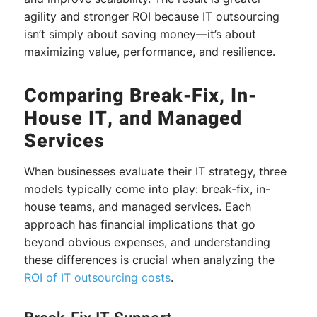
agility and stronger ROI because IT outsourcing
isn’t simply about saving money—it’s about
maximizing value, performance, and resilience.
Comparing Break-Fix, In-
House IT, and Managed
Services
When businesses evaluate their IT strategy, three
models typically come into play: break-fix, in-
house teams, and managed services. Each
approach has financial implications that go
beyond obvious expenses, and understanding
these differences is crucial when analyzing the
ROI of IT
outsourcing costs
.