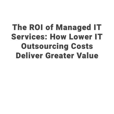
The ROI of Managed IT
Services: How Lower IT
Outsourcing Costs
Deliver Greater Value