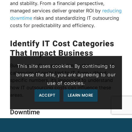
and stability. From a financial perspective,
managed services deliver greater ROI by
reducing
downtime
risks and standardizing IT outsourcing
costs for predictability and efficiency.
Identify IT Cost Categories
That Impact Business
Businesses often underestimate the number of
This site uses cookies. By continuing to
categories of costs tied to IT. Even without
browse the site, you are agreeing to our
specific numbers, it’s important to understand
use of cookies.
how IT outsourcing costs can influence these
areas.
ACCEPT
LEARN MORE
Downtime
When systems go offline, entire operations stall,
halting communication, deliverables, and