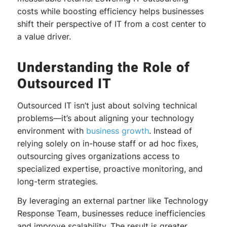
costs while boosting efficiency helps businesses
shift their perspective of IT from a cost center to
a value driver.
Understanding the Role of
Outsourced IT
Outsourced IT isn’t just about solving technical
problems—it’s about aligning your technology
environment with
business growth
. Instead of
relying solely on in-house staff or ad hoc fixes,
outsourcing gives organizations access to
specialized expertise, proactive monitoring, and
long-term strategies.
By leveraging an external partner like Technology
Response Team, businesses reduce inefficiencies
and improve scalability. The result is greater