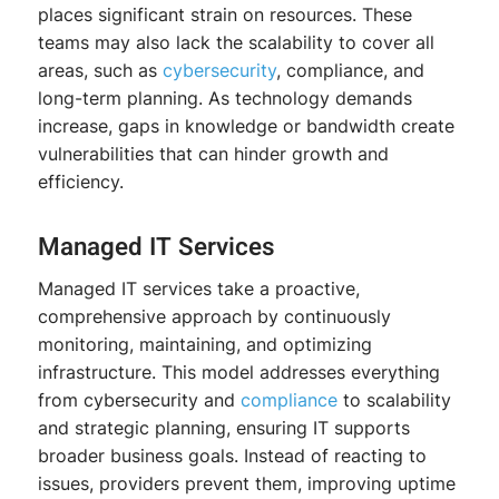
places significant strain on resources. These
teams may also lack the scalability to cover all
areas, such as
cybersecurity
, compliance, and
long-term planning. As technology demands
increase, gaps in knowledge or bandwidth create
vulnerabilities that can hinder growth and
efficiency.
Managed IT Services
Managed IT services take a proactive,
comprehensive approach by continuously
monitoring, maintaining, and optimizing
infrastructure. This model addresses everything
from cybersecurity and
compliance
to scalability
and strategic planning, ensuring IT supports
broader business goals. Instead of reacting to
issues, providers prevent them, improving uptime