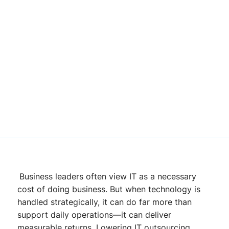
Business leaders often view IT as a necessary
cost of doing business. But when technology is
handled strategically, it can do far more than
support daily operations—it can deliver
measurable returns. Lowering IT outsourcing