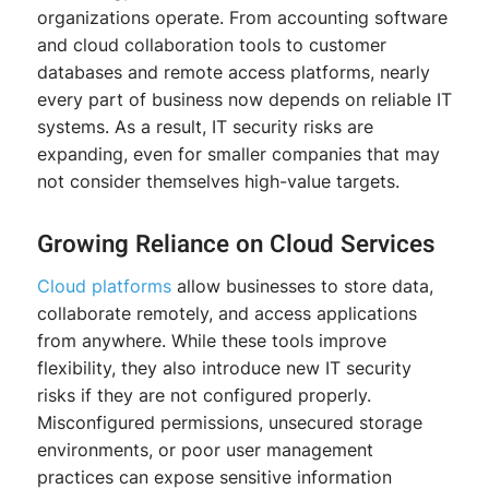
organizations operate. From accounting software
and cloud collaboration tools to customer
databases and remote access platforms, nearly
every part of business now depends on reliable IT
systems. As a result, IT security risks are
expanding, even for smaller companies that may
not consider themselves high-value targets.
Growing Reliance on Cloud Services
Cloud platforms
allow businesses to store data,
collaborate remotely, and access applications
from anywhere. While these tools improve
flexibility, they also introduce new IT security
risks if they are not configured properly.
Misconfigured permissions, unsecured storage
environments, or poor user management
practices can expose sensitive information