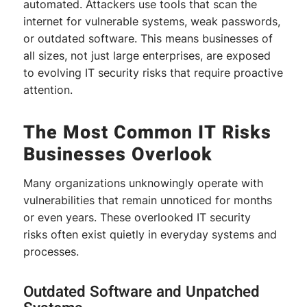
automated. Attackers use tools that scan the
internet for vulnerable systems, weak passwords,
or outdated software. This means businesses of
all sizes, not just large enterprises, are exposed
to evolving IT security risks that require proactive
attention.
The Most Common IT Risks
Businesses Overlook
Many organizations unknowingly operate with
vulnerabilities that remain unnoticed for months
or even years. These overlooked IT security
risks often exist quietly in everyday systems and
processes.
Outdated Software and Unpatched