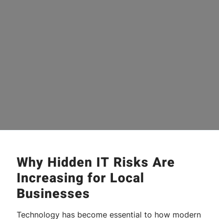
Why Hidden IT Risks Are
Increasing for Local
Businesses
Technology has become essential to how modern