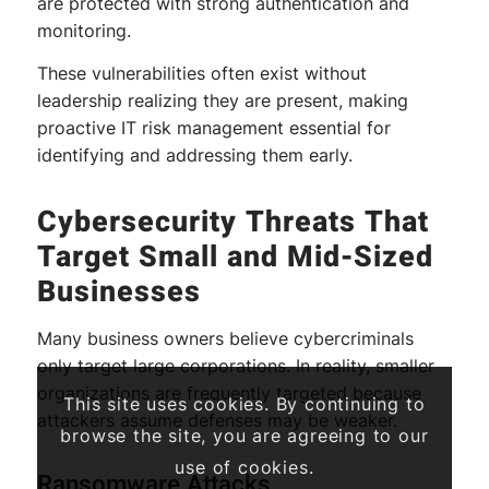
are protected with strong authentication and
monitoring.
These vulnerabilities often exist without
leadership realizing they are present, making
proactive IT risk management essential for
identifying and addressing them early.
Cybersecurity Threats That
Target Small and Mid-Sized
Businesses
Many business owners believe cybercriminals
only target large corporations. In reality, smaller
organizations are frequently targeted because
This site uses cookies. By continuing to
attackers assume defenses may be weaker.
browse the site, you are agreeing to our
use of cookies.
Ransomware Attacks