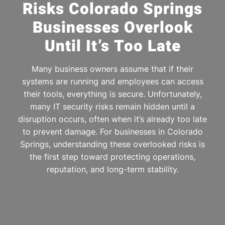
Risks Colorado Springs
Businesses Overlook
Until It’s Too Late
Many business owners assume that if their
systems are running and employees can access
their tools, everything is secure. Unfortunately,
many IT security risks remain hidden until a
disruption occurs, often when it’s already too late
to prevent damage. For businesses in Colorado
Springs, understanding these overlooked risks is
the first step toward protecting operations,
reputation, and long-term stability.