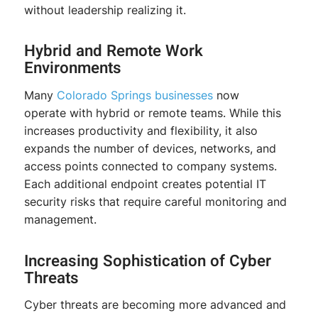
without leadership realizing it.
Hybrid and Remote Work
Environments
Many
Colorado Springs
businesses
now
operate with hybrid or remote teams. While this
increases productivity and flexibility, it also
expands the number of devices, networks, and
access points connected to company systems.
Each additional endpoint creates potential IT
security risks that require careful monitoring and
management.
Increasing Sophistication of Cyber
Threats
Cyber threats are becoming more advanced and