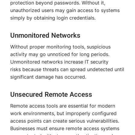
protection beyond passwords. Without it,
unauthorized users may gain access to systems
simply by obtaining login credentials.
Unmonitored Networks
Without proper monitoring tools, suspicious
activity may go unnoticed for long periods.
Unmonitored networks increase IT security
risks because threats can spread undetected until
significant damage has occurred.
Unsecured Remote Access
Remote access tools are essential for modern
work environments, but improperly configured
access points can create serious vulnerabilities.
Businesses must ensure remote access systems