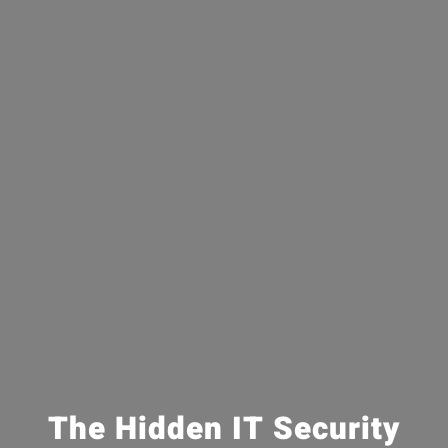
The Hidden IT Security