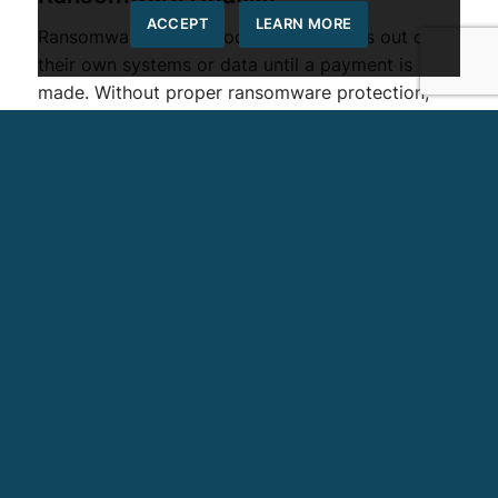
ACCEPT
LEARN MORE
Ransomware attacks lock organizations out of
their own systems or data until a payment is
made. Without proper ransomware protection,
businesses may experience significant
operational disruption and financial losses.
Phishing and Social Engineering
Phishing attacks trick employees into revealing
credentials or downloading malicious software.
These attacks often appear as legitimate emails
or messages, making them difficult to detect
without proper training and safeguards.
Data Breaches
Data breaches occur when sensitive information