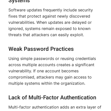
Systems
Software updates frequently include security
fixes that protect against newly discovered
vulnerabilities. When updates are delayed or
ignored, systems remain exposed to known
threats that attackers can easily exploit.
Weak Password Practices
Using simple passwords or reusing credentials
across multiple accounts creates a significant
vulnerability. If one account becomes
compromised, attackers may gain access to
multiple systems within the organization.
Lack of Multi-Factor Authentication
Multi-factor authentication adds an extra layer of