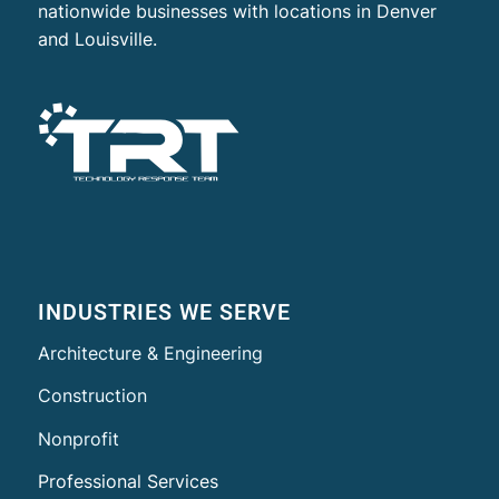
nationwide businesses with locations in Denver
and Louisville.
INDUSTRIES WE SERVE
Architecture & Engineering
Construction
Nonprofit
Professional Services