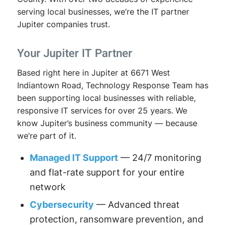
serving local businesses, we’re the IT partner
Jupiter companies trust.
Your Jupiter IT Partner
Based right here in Jupiter at 6671 West
Indiantown Road, Technology Response Team has
been supporting local businesses with reliable,
responsive IT services for over 25 years. We
know Jupiter’s business community — because
we’re part of it.
Managed IT Support
— 24/7 monitoring
and flat-rate support for your entire
network
Cybersecurity
— Advanced threat
protection, ransomware prevention, and