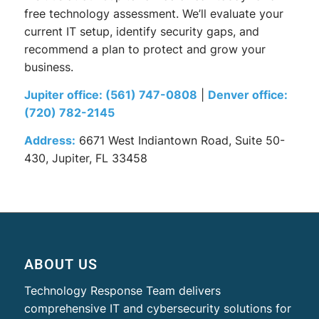
free technology assessment. We’ll evaluate your
current IT setup, identify security gaps, and
recommend a plan to protect and grow your
business.
Jupiter office:
(561) 747-0808
|
Denver office:
(720) 782-2145
Address:
6671 West Indiantown Road, Suite 50-
430, Jupiter, FL 33458
ABOUT US
Technology Response Team delivers
comprehensive IT and cybersecurity solutions for