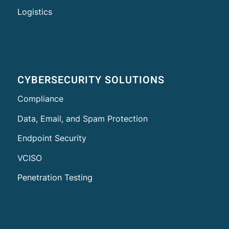
Logistics
CYBERSECURITY SOLUTIONS
Compliance
Data, Email, and Spam Protection
Endpoint Security
VCISO
Penetration Testing