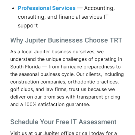
Professional Services
— Accounting,
consulting, and financial services IT
support
Why Jupiter Businesses Choose TRT
As a local Jupiter business ourselves, we
understand the unique challenges of operating in
South Florida — from hurricane preparedness to
the seasonal business cycle. Our clients, including
construction companies, orthodontic practices,
golf clubs, and law firms, trust us because we
deliver on our promises with transparent pricing
and a 100% satisfaction guarantee.
Schedule Your Free IT Assessment
Visit us at our Jupiter office or call today for a