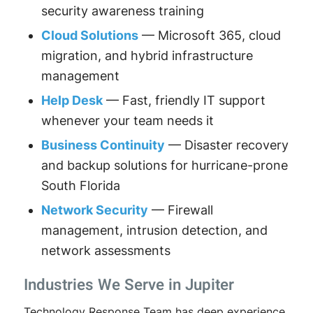
security awareness training
Cloud Solutions
— Microsoft 365, cloud
migration, and hybrid infrastructure
management
Help Desk
— Fast, friendly IT support
whenever your team needs it
Business Continuity
— Disaster recovery
and backup solutions for hurricane-prone
South Florida
Network Security
— Firewall
management, intrusion detection, and
network assessments
Industries We Serve in Jupiter
Technology Response Team has deep experience