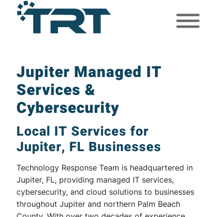
Jupiter Managed IT
Services &
Cybersecurity
Local IT Services for
Jupiter, FL Businesses
Technology Response Team is headquartered in
Jupiter, FL, providing managed IT services,
cybersecurity, and cloud solutions to businesses
throughout Jupiter and northern Palm Beach
County. With over two decades of experience