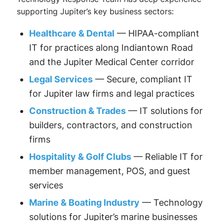
supporting Jupiter’s key business sectors:
Healthcare & Dental
— HIPAA-compliant
IT for practices along Indiantown Road
and the Jupiter Medical Center corridor
Legal Services
— Secure, compliant IT
for Jupiter law firms and legal practices
Construction & Trades
— IT solutions for
builders, contractors, and construction
firms
Hospitality & Golf Clubs
— Reliable IT for
member management, POS, and guest
services
Marine & Boating Industry
— Technology
solutions for Jupiter’s marine businesses