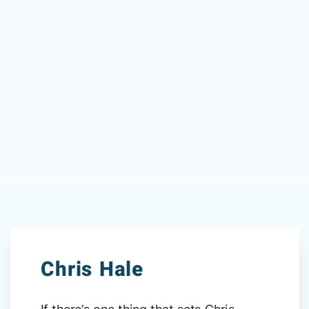
Chris Hale
If there’s one thing that sets Chris