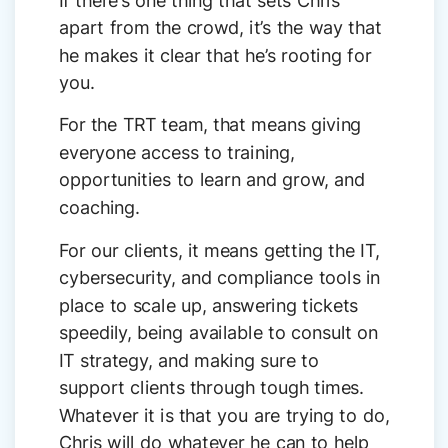
apart from the crowd, it’s the way that
he makes it clear that he’s rooting for
you.
For the TRT team, that means giving
everyone access to training,
opportunities to learn and grow, and
coaching.
For our clients, it means getting the IT,
cybersecurity, and compliance tools in
place to scale up, answering tickets
speedily, being available to consult on
IT strategy, and making sure to
support clients through tough times.
Whatever it is that you are trying to do,
Chris will do whatever he can to help