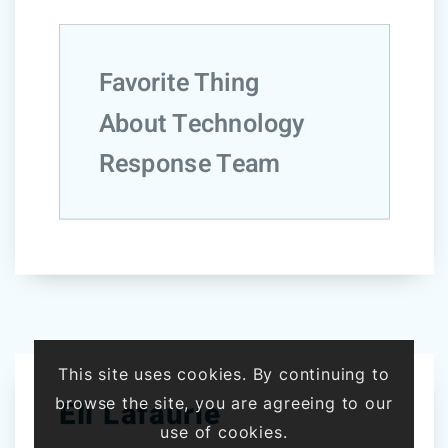
Favorite Thing
About Technology
Response Team
This site uses cookies. By continuing to
browse the site, you are agreeing to our
Eli Lafaurie
use of cookies.