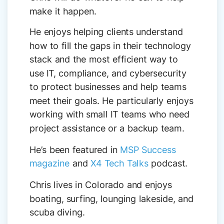
make it happen.
He enjoys helping clients understand
how to fill the gaps in their technology
stack and the most efficient way to
use IT, compliance, and cybersecurity
to protect businesses and help teams
meet their goals. He particularly enjoys
working with small IT teams who need
project assistance or a backup team.
He’s been featured in
MSP Success
magazine
and
X4 Tech Talks
podcast.
Chris lives in Colorado and enjoys
boating, surfing, lounging lakeside, and
scuba diving.