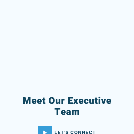
Meet Our Executive
Team
LET’S CONNECT