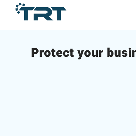
Protect your busi