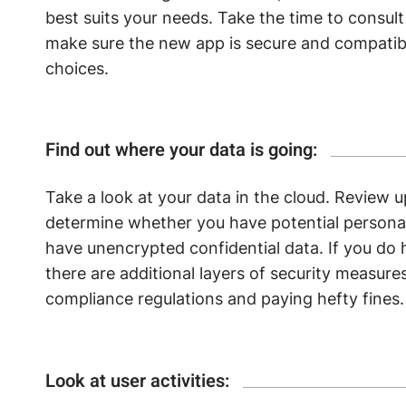
best suits your needs. Take the time to consul
make sure the new app is secure and compatib
choices.
Find out where your data is going:
Take a look at your data in the cloud. Review 
determine whether you have potential personall
have unencrypted confidential data. If you do 
there are additional layers of security measures
compliance regulations and paying hefty fines.
Look at user activities: