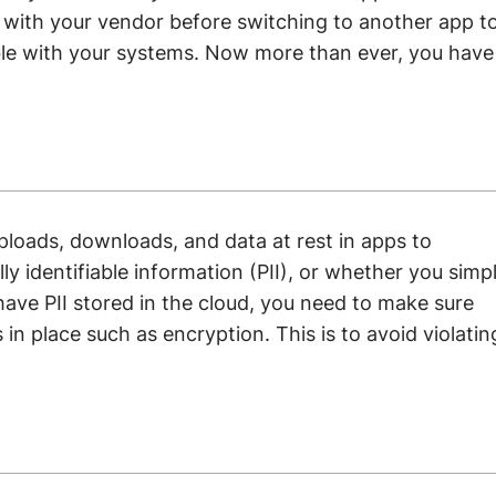
t with your vendor before switching to another app t
le with your systems. Now more than ever, you have
uploads, downloads, and data at rest in apps to
y identifiable information (PII), or whether you simp
have PII stored in the cloud, you need to make sure
 in place such as encryption. This is to avoid violatin