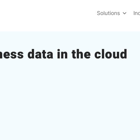
Solutions
In
ness data in the cloud