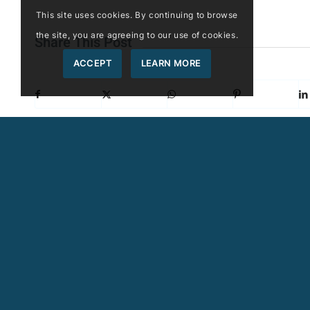
This site uses cookies. By continuing to browse
the site, you are agreeing to our use of cookies.
Share This Post
ACCEPT
LEARN MORE
More Like This