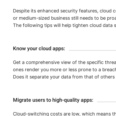
Despite its enhanced security features, cloud 
or medium-sized business still needs to be proa
The following tips will help tighten cloud data s
Know your cloud apps:
Get a comprehensive view of the specific threa
ones render you more or less prone to a breac
Does it separate your data from that of other
Migrate users to high-quality apps:
Cloud-switching costs are low, which means th