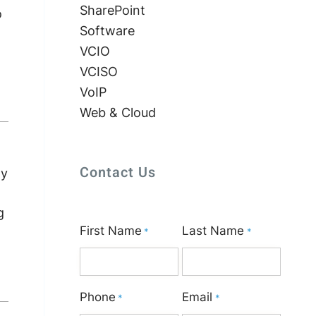
SharePoint
o
Software
VCIO
VCISO
VoIP
Web & Cloud
Contact Us
ly
g
First Name
Last Name
*
*
Phone
Email
*
*