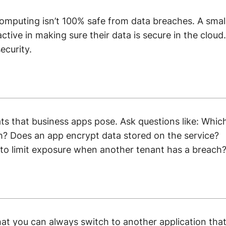
computing isn’t 100% safe from data breaches. A smal
ctive in making sure their data is secure in the cloud.
ecurity.
ts that business apps pose. Ask questions like: Whic
h? Does an app encrypt data stored on the service?
s to limit exposure when another tenant has a breach
at you can always switch to another application tha