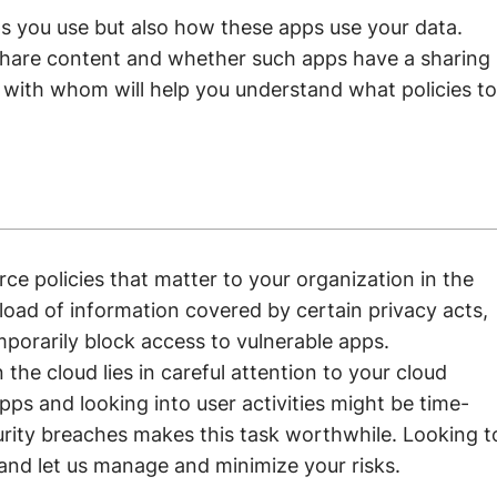
ps you use but also how these apps use your data.
hare content and whether such apps have a sharing
 with whom will help you understand what policies to
rce policies that matter to your organization in the
load of information covered by certain privacy acts,
mporarily block access to vulnerable apps.
the cloud lies in careful attention to your cloud
apps and looking into user activities might be time-
rity breaches makes this task worthwhile. Looking t
and let us manage and minimize your risks.