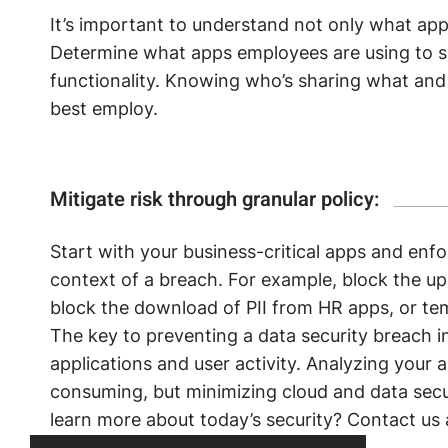
It’s important to understand not only what ap
Determine what apps employees are using to s
functionality. Knowing who’s sharing what and
best employ.
Mitigate risk through granular policy:
Start with your business-critical apps and enfo
context of a breach. For example, block the up
block the download of PII from HR apps, or te
The key to preventing a data security breach in 
applications and user activity. Analyzing your 
consuming, but minimizing cloud and data secu
learn more about today’s security? Contact us 