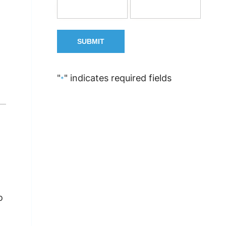
"
" indicates required fields
*
o