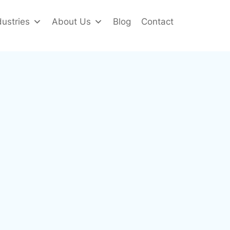
dustries
About Us
Blog
Contact