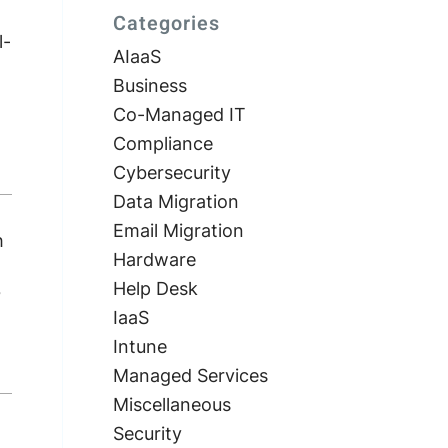
Categories
l-
AIaaS
Business
Co-Managed IT
Compliance
Cybersecurity
Data Migration
Email Migration
h
Hardware
Help Desk
?
IaaS
Intune
Managed Services
Miscellaneous
Security
t