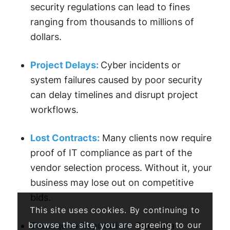
security regulations can lead to fines
ranging from thousands to millions of
dollars.
Project Delays:
Cyber incidents or
system failures caused by poor security
can delay timelines and disrupt project
workflows.
Lost Contracts:
Many clients now require
proof of IT compliance as part of the
vendor selection process. Without it, your
business may lose out on competitive
bids.
This site uses cookies. By continuing to
browse the site, you are agreeing to our
Damage to Reputation:
One data