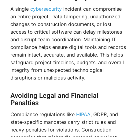
A single
cybersecurity
incident can compromise
an entire project. Data tampering, unauthorized
changes to construction documents, or lost
access to critical software can delay milestones
and disrupt team coordination. Maintaining IT
compliance helps ensure digital tools and records
remain intact, accurate, and available. This helps
safeguard project timelines, budgets, and overall
integrity from unexpected technological
disruptions or malicious activity.
Avoiding Legal and Financial
Penalties
Compliance regulations like
HIPAA
, GDPR, and
state-specific mandates carry strict rules and
heavy penalties for violations. Construction