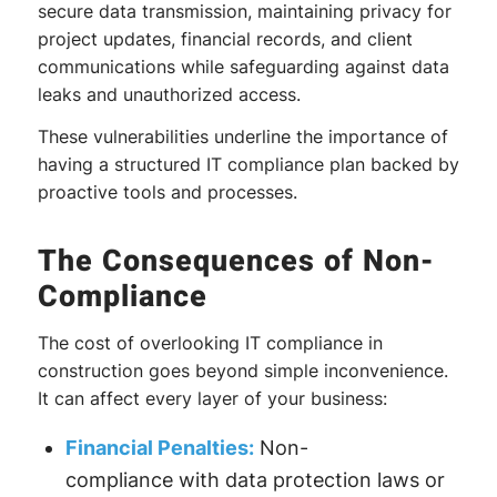
secure data transmission, maintaining privacy for
project updates, financial records, and client
communications while safeguarding against data
leaks and unauthorized access.
These vulnerabilities underline the importance of
having a structured IT compliance plan backed by
proactive tools and processes.
The Consequences of Non-
Compliance
The cost of overlooking IT compliance in
construction goes beyond simple inconvenience.
It can affect every layer of your business:
Financial Penalties:
Non-
compliance with data protection laws or