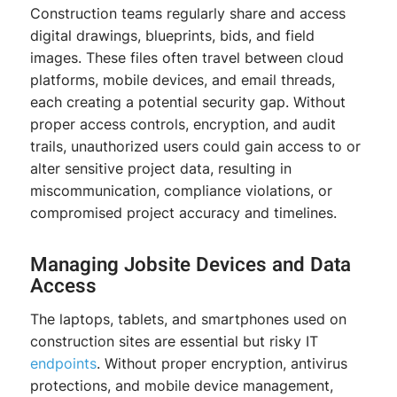
Construction teams regularly share and access
digital drawings, blueprints, bids, and field
images. These files often travel between cloud
platforms, mobile devices, and email threads,
each creating a potential security gap. Without
proper access controls, encryption, and audit
trails, unauthorized users could gain access to or
alter sensitive project data, resulting in
miscommunication, compliance violations, or
compromised project accuracy and timelines.
Managing Jobsite Devices and Data
Access
The laptops, tablets, and smartphones used on
construction sites are essential but risky IT
endpoints
. Without proper encryption, antivirus
protections, and mobile device management,